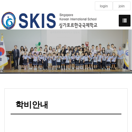
login
join
학비안내