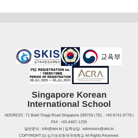
Singapore Korean
International School
ADDRESS : 71 Bukit Tinggi Road Singapore 289759 | TEL : +65-6741-0778 |
FAX : +65-6467-1259
일반문의 : info@skis.kr | 입학상담 : admission@skis.kr
COPYRIGHT (c) 싱가포르한국국제학교 All Rights Reserved.