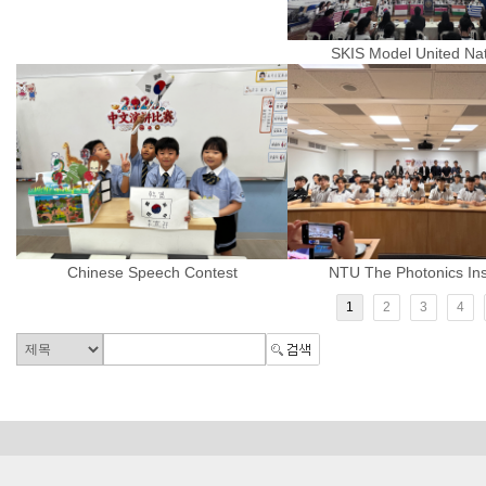
SKIS Model United Na
Chinese Speech Contest
NTU The Photonics Inst
1
2
3
4