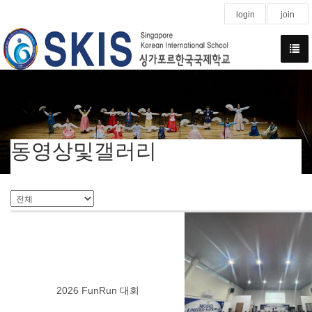
login
join
동영상및갤러리
2026 FunRun 대회