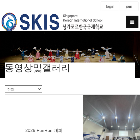
login
join
동영상및갤러리
2026 FunRun 대회