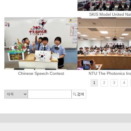
SKIS Model United Na
Chinese Speech Contest
NTU The Photonics Inst
1
2
3
4