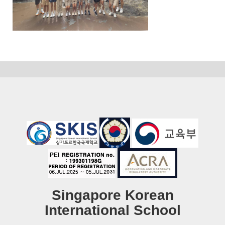
Singapore Korean
International School