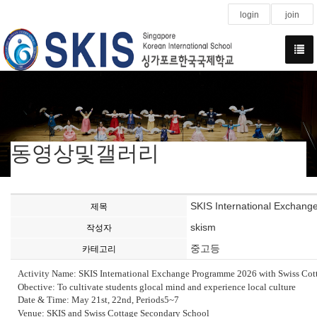
login
join
동영상및갤러리
SKIS International Exchan
제목
skism
작성자
중고등
카테고리
Activity Name: SKIS International Exchange Programme 2026 with Swiss Cot
Obective: To cultivate students glocal mind and experience local culture
Date & Time: May 21st, 22nd, Periods5~7
Venue: SKIS and Swiss Cottage Secondary School