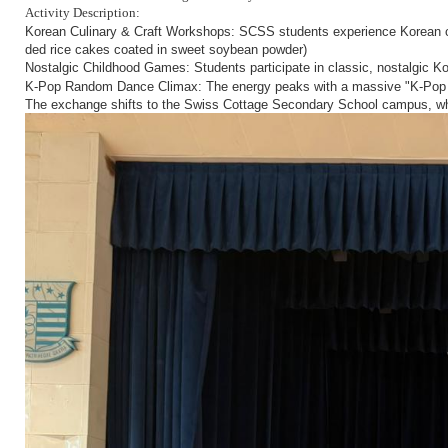
Activity Description:
Korean Culinary & Craft Workshops:
SCSS students experience Korean cul
ded rice cakes coated in sweet soybean powder)
Nostalgic Childhood Games:
Students participate in classic, nostalgic K
The energy peaks with a massive "K-Pop R
K-Pop Random Dance Climax:
The exchange shifts to the Swiss Cottage Secondary School campus, wher