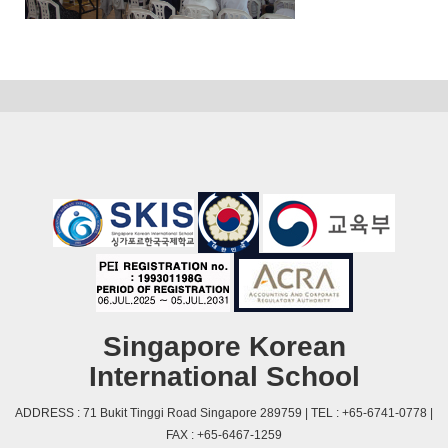
Singapore Korean
International School
ADDRESS : 71 Bukit Tinggi Road Singapore 289759 | TEL : +65-6741-0778 |
FAX : +65-6467-1259