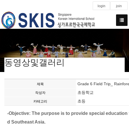
login
join
동영상및갤러리
Grade 6 Field Trip_ Rainfore
제목
초등학교
작성자
초등
카테고리
-Objective: The purpose is to provide special educatio
d Southeast Asia.