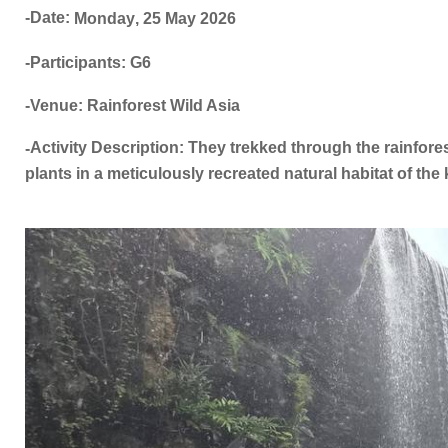
-Date:
Monday
,
25 May
2026
-Participants: G6
-Venue: Rainforest Wild Asia
Activity Description: They trekked through the rainfores
-
plants in a meticulously recreated natural habitat of the k