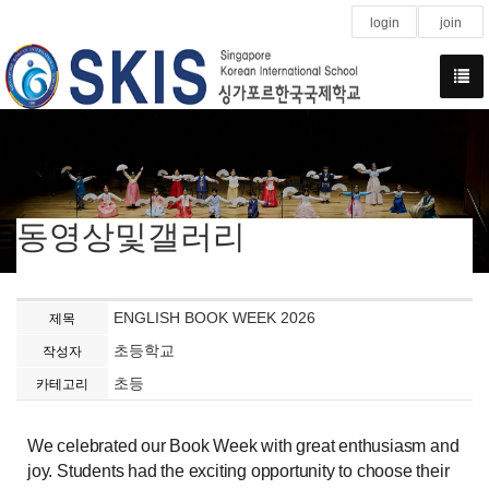
login
join
동영상및갤러리
ENGLISH BOOK WEEK 2026
제목
초등학교
작성자
초등
카테고리
We celebrated our Book Week with great enthusiasm and
joy. Students had the exciting opportunity to choose their