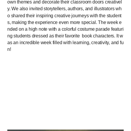
own themes and decorate their classroom doors creativel
y. We also invited storytellers, authors, and illustrators wh
o shared their inspiring creative journeys with the student
s, making the experience even more special. The week e
nded on a high note with a
colorful costume parade featuri
ng students dressed as their favorite
book characters. It w
as an incredible week filled with learning, creativity, and fu
n!