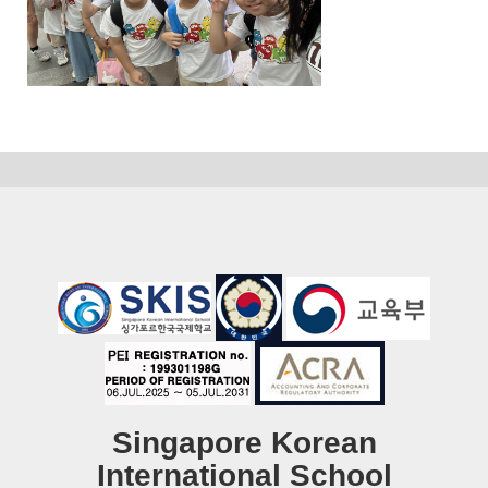
Singapore Korean
International School