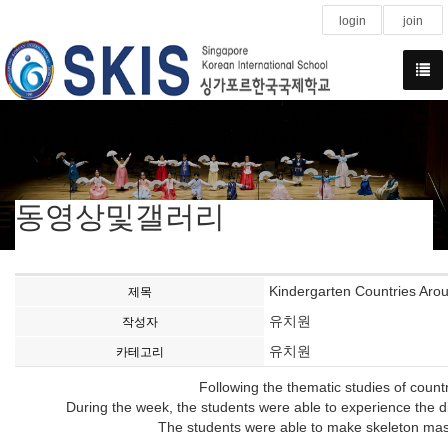
login
join
동영상및갤러리
Kindergarten Countries Aro
제목
유치원
작성자
유치원
카테고리
Following the thematic studies of count
During the week, the students were able to experience the d
The students were able to make skeleton masks