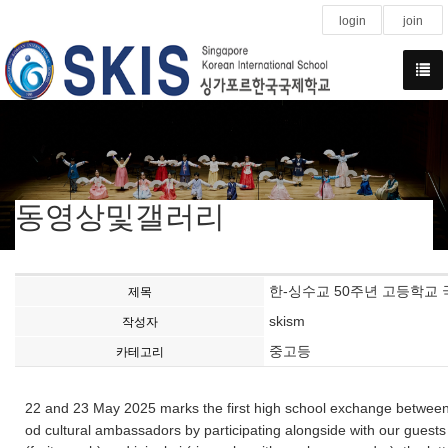
login
join
동영상및갤러리
한-싱수교 50주년 고등학교 국제교류(
제목
skism
작성자
중고등
카테고리
22 and 23 May 2025 marks the first high school exchange between
od cultural ambassadors by participating alongside with our guest