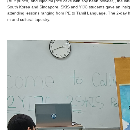
(fruit punch) and injeolmi (rice cake with soy bean powder), the 
South Korea and Singapore, SKIS and YIJC students gave an insightfu
attending lessons ranging from PE to Tamil Language. The 2-day hi
m and cultural tapestry.