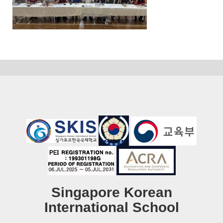
Singapore Korean
International School