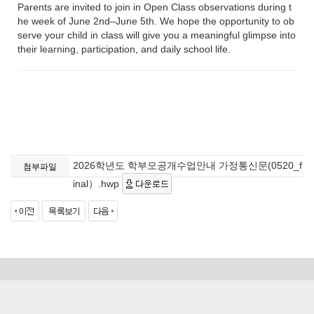
Parents are invited to join in Open Class observations during t
he week of June 2nd–June 5th. We hope the opportunity to ob
serve your child in class will give you a meaningful glimpse into
their learning, participation, and daily school life.
2026학년도 학부모공개수업안내 가정통신문(0520_f
첨부파일
inal）.hwp