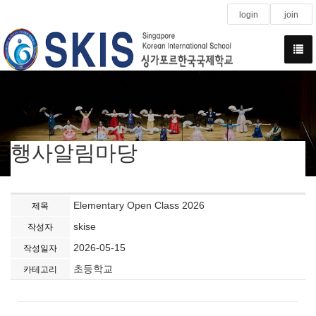
login
join
행사알림마당
Elementary Open Class 2026
제목
skise
작성자
2026-05-15
작성일자
초등학교
카테고리