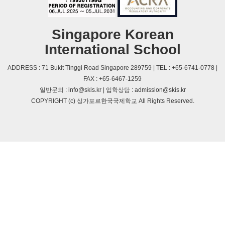
Singapore Korean
International School
ADDRESS : 71 Bukit Tinggi Road Singapore 289759 | TEL : +65-6741-0778 |
FAX : +65-6467-1259
일반문의 : info@skis.kr | 입학상담 : admission@skis.kr
COPYRIGHT (c) 싱가포르한국국제학교 All Rights Reserved.