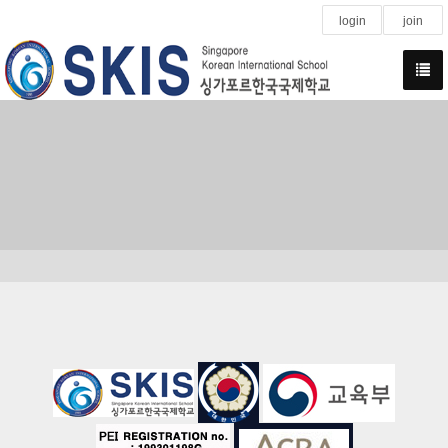
login
join