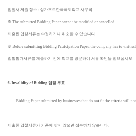
입찰서 제출 장소 : 싱가포르한국국제학교 사무국
※ The submitted Bidding Paper cannot be modified or cancelled.
제출된 입찰서류는 수정하거나 취소할 수 없습니다.
※ Before submitting Bidding Patricipation Paper, the company has to visit sch
입찰참가서류를 제출하기 전에 학교를 방문하여 서류 확인을 받으십시오.
6. Invalidity of Bidding 입찰 무효
Bidding Paper submitted by businesses that do not fit the criteria will no
제출한 입찰서류가 기준에 맞지 않으면 접수하지 않습니다.