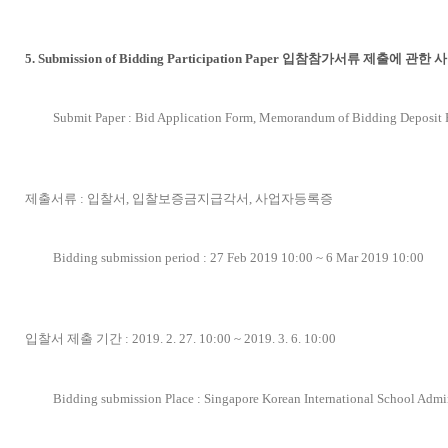
5. Submission of Bidding Participation Paper 입참참가서류 제출에 관한 
Submit Paper : Bid Application Form, Memorandum of Bidding Deposit P
제출서류 : 입찰서, 입찰보증금지급각서, 사업자등록증
Bidding submission period : 27 Feb 2019 10:00 ~ 6 Mar 2019 10:00
입찰서 제출 기간 : 2019. 2. 27. 10:00 ~ 2019. 3. 6. 10:00
Bidding submission Place : Singapore Korean International School Admi