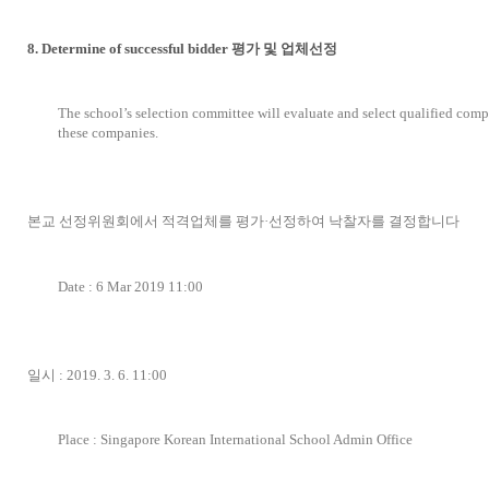
8. Determine of successful bidder 평가 및 업체선정
The school’s selection committee will evaluate and select qualified com
these companies.
본교 선정위원회에서 적격업체를 평가·선정하여 낙찰자를 결정합니다
Date : 6 Mar 2019 11:00
일시 : 2019. 3. 6. 11:00
Place : Singapore Korean International School Admin Office