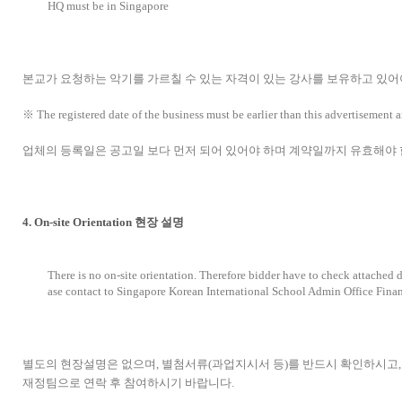
HQ must be in Singapore
본교가 요청하는 악기를 가르칠 수 있는 자격이 있는 강사를 보유하고 있어
※ The registered date of the business must be earlier than this advertisement an
업체의 등록일은 공고일 보다 먼저 되어 있어야 하며 계약일까지 유효해야 
4. On-site Orientation 현장 설명
There is no on-site orientation. Therefore bidder have to check attached 
ase contact to Singapore Korean International School Admin Office Fina
별도의 현장설명은 없으며, 별첨서류(과업지시서 등)를 반드시 확인하시
재정팀으로 연락 후 참여하시기 바랍니다.