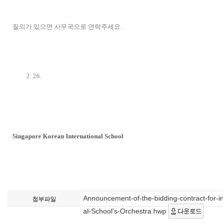
질의가 있으면 사무국으로 연락주세요.
2. 26.
Singapore Korean International School
Announcement-of-the-bidding-contract-for-in
첨부파일
al-School’s-Orchestra.hwp