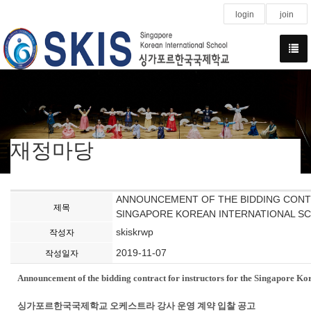
login
join
재정마당
ANNOUNCEMENT OF THE BIDDING CONT
제목
SINGAPORE KOREAN INTERNATIONAL SC
skiskrwp
작성자
2019-11-07
작성일자
Announcement of the bidding contract for instructors for the Singapore Ko
싱가포르한국국제학교 오케스트라 강사 운영 계약 입찰 공고