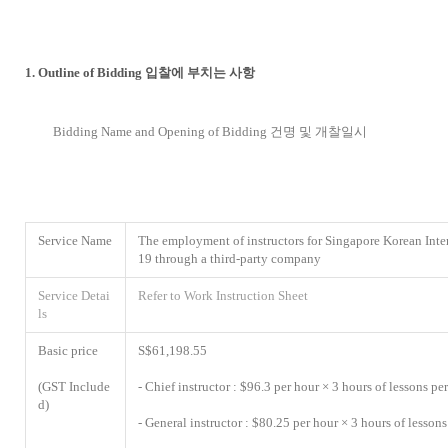
1. Outline of Bidding 입찰에 부치는 사항
Bidding Name and Opening of Bidding 건명 및 개찰일시
Service Name
The employment of instructors for Singapore Korean Inte
19 through a third-party company
Service Detai
Refer to Work Instruction Sheet
ls
Basic price
S$61,198.55
(GST Include
- Chief instructor : $96.3 per hour × 3 hours of lessons p
d)
- General instructor : $80.25 per hour × 3 hours of lesso