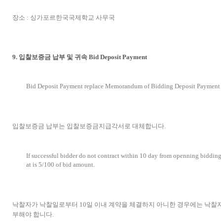
장소 : 싱가포르한국국제학교 사무국
9. 입찰보증금 납부 및 귀속 Bid Deposit Payment
Bid Deposit Payment replace Memorandum of Bidding Deposit Payment
입찰보증금 납부는 입찰보증금지급각서로 대체합니다.
If successful bidder do not contract within 10 day from openning bidding
at is 5/100 of bid amount.
낙찰자가 낙찰일로부터 10일 이내 계약을 체결하지 아니한 경우에는 낙찰자
부해야 합니다.