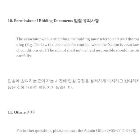
10. Permission of Bidding Documents 입찰 유의사항
The associator who is attending the bidding must refer to and read thoro
ding (E.g. The law that are made for contract when the Nation is associate
ct conditions etc]. The school shall not be held responsible should the b
carefully.
입찰에 참여하는 관계자는 사전에 입찰 규정을 철저하게 숙지하고 참여하시
않은 것에 대하여 책임지지 않습니다.
11. Others 기타
For further questions, please contact the Admin Office (+65-6741-0778).