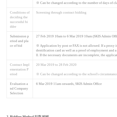
※ Can be changed according to the number of days of cl
Conditions of
Screening through contract bidding
deciding the
successful bi
dder
Submission p
27 Feb 2019 10am to 6 Mar 2019 10am (SKIS Admin Offi
eriod and pla
ce of bid
※ Application by post or FAX is not allowed. If a proxy is
dentification card as well as a proof of employment and 
ll. If the necessary documents are incomplete, the applica
Contract Impl
20 Mar 2019 to 28 Feb 2020
ementation P
eriod
※ Can be changed according to the school's circumstanc
Evaluation a
6 Mar 2019 11am onwards, SKIS Admin Office
nd Company
Selection
2. Bidding Method 입찰 방법