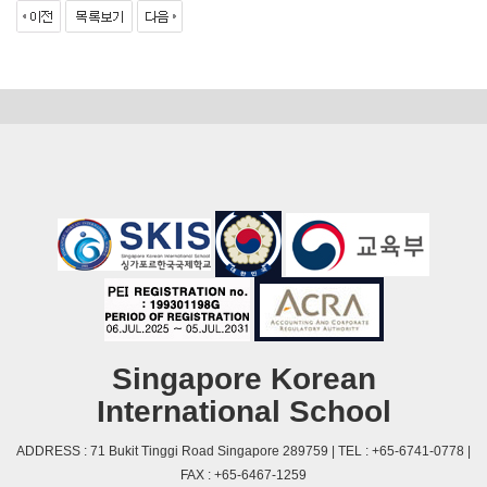
Singapore Korean
International School
ADDRESS : 71 Bukit Tinggi Road Singapore 289759 | TEL : +65-6741-0778 |
FAX : +65-6467-1259