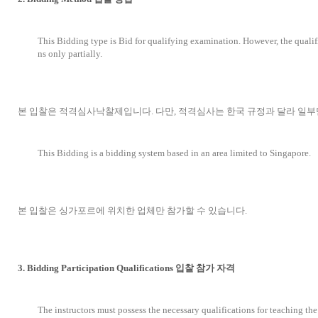
This Bidding type is Bid for qualifying examination. However, the qualif
ns only partially.
본 입찰은 적격심사낙찰제입니다. 다만, 적격심사는 한국 규정과 달라 일부
This Bidding is a bidding system based in an area limited to Singapore.
본 입찰은 싱가포르에 위치한 업체만 참가할 수 있습니다.
3. Bidding Participation Qualifications 입찰 참가 자격
The instructors must possess the necessary qualifications for teaching th