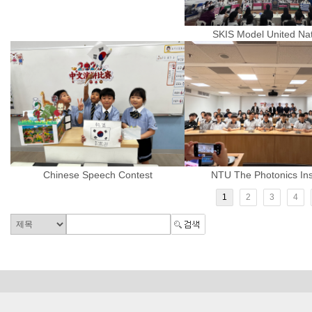
SKIS Model United Na
Chinese Speech Contest
NTU The Photonics Inst
1
2
3
4