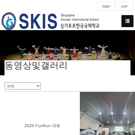
login
join
동영상및갤러리
2026 FunRun 대회