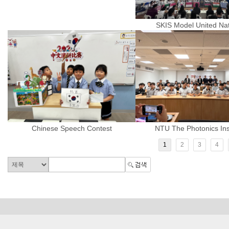
SKIS Model United Na
Chinese Speech Contest
NTU The Photonics Inst
1
2
3
4