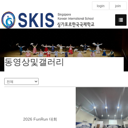
login
join
동영상및갤러리
2026 FunRun 대회