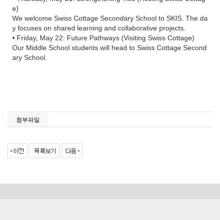
e)
We welcome Swiss Cottage Secondary School to SKIS. The da
y focuses on shared learning and collaborative projects.
• Friday, May 22: Future Pathways (Visiting Swiss Cottage)
Our Middle School students will head to Swiss Cottage Second
ary School.
첨부파일