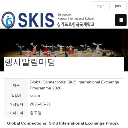
login
join
행사알림마당
Global Connections: SKIS International Exchange
제목
Programme 2026
skism
작성자
2026-05-21
작성일자
중고등
카테고리
Global Connections: SKIS International Exchange Progra