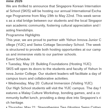
mme 2026
We are thrilled to announce that Singapore Korean Internation
al School (SKIS) will be hosting our annual International Excha
nge Programme from May 19th to May 22nd. This week serve
s as a vital bridge between our students and the local Singapor
ean academic community, fostering cultural appreciation and l
asting friendships.
Programme Highlights
This year, we are proud to partner with Yishun Innova Junior C
ollege (YIJC) and Swiss Cottage Secondary School. The week
is structured to provide both hosting opportunities at our camp
us and immersive visits to our partner schools.
Event Schedule
• Tuesday, May 19: Building Foundations (Hosting YIJC)
SKIS will open its doors to the students and faculty of Yishun In
nova Junior College. Our student leaders will facilitate a day of
campus tours and collaborative activities.
• Wednesday, May 20: Cultural Immersion (Visiting YIJC)
Our High School students will visit the YIJC campus. The day f
eatures a Malay Culture Workshop, bonding games, and a co
mmunity buffet lunch, providing a deep dive into Singapore's ri
ch heritage.
• Thursday, May 21: Strengthening Ties (Hosting Swiss Cottag