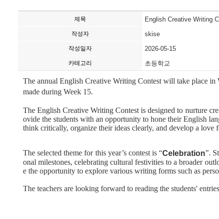
제목
English Creative Writing 
작성자
skise
작성일자
2026-05-15
카테고리
초등학교
The annual English Creative Writing Contest will take place i
made during Week 15.
The English Creative Writing Contest is designed to nurture creat
ovide the students with an opportunity to hone their English lan
think critically, organize their ideas clearly, and develop a love 
The selected theme for this year’s contest is “
”. S
Celebration
onal milestones, celebrating cultural festivities to a broader ou
e the opportunity to explore various writing forms such as perso
The teachers are looking forward to reading the students' entries