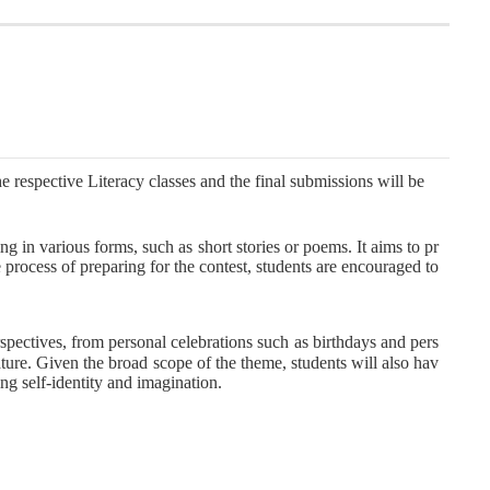
e respective Literacy classes and the final submissions will be
ng in various forms, such as short stories or poems. It aims to pr
 process of preparing for the contest, students are encouraged to
rspectives, from personal celebrations such as birthdays and pers
nature. Given the broad scope of the theme, students will also hav
ng self-identity and imagination.