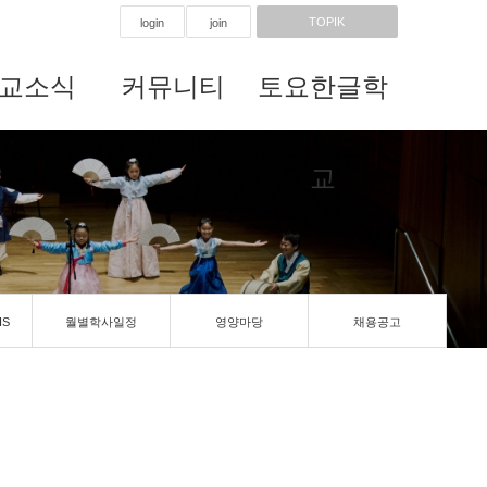
TOPIK
login
join
교소식
커뮤니티
토요한글학
교
IS
월별학사일정
영양마당
채용공고