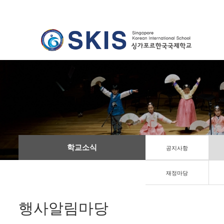
학교소식
공지사항
재정마당
행사알림마당