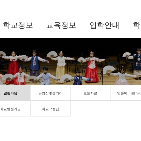
학교정보
교육정보
입학안내
학
알림마당
동영상및갤러리
보도자료
언론에 비친 SK
학교발전기금
학교규정집