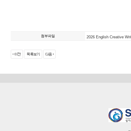
첨부파일
2026 English Creative Wri