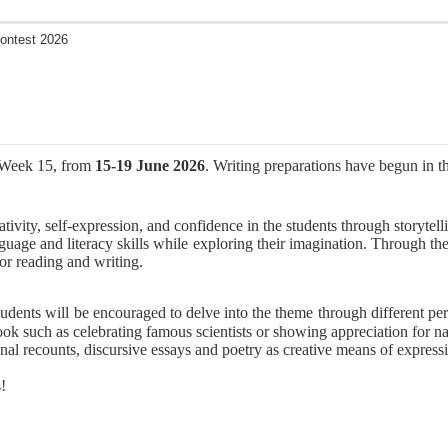
Contest 2026
n Week 15, from
15-19 June 2026
. Writing preparations have begun in th
ivity, self-expression, and confidence in the students through storytelli
guage and literacy skills while exploring their imagination. Through the
for reading and writing.
tudents will be encouraged to delve into the theme through different pe
tlook such as celebrating famous scientists or showing appreciation for 
nal recounts, discursive essays and poetry as creative means of expressi
!