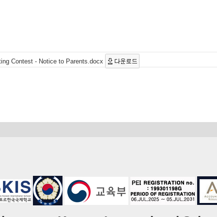
ting Contest - Notice to Parents.docx